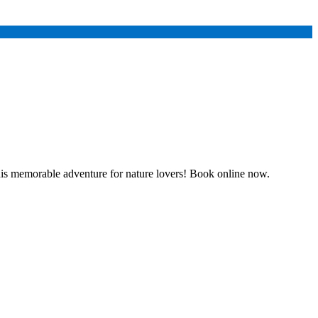
his memorable adventure for nature lovers! Book online now.