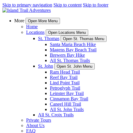
Skip to primary navigation
Skip to content
Skip to footer
More
Open More Menu
Home
Locations
Open Locations Menu
St. Thomas
Open St. Thomas Menu
Santa Maria Beach Hike
Magens Bay Beach Trail
Brewers Bay Hike
All St. Thomas Trails
St. John
Open St. John Menu
Ram Head Trail
Reef Bay Trail
Lind Point Trail
Petroglyph Trail
Leinster Bay Trail
Cinnamon Bay Trail
Caneel Hill Trail
All St. John Trails
All St. Croix Trails
Private Tours
About Us
FAQ