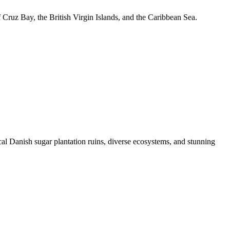
f Cruz Bay, the British Virgin Islands, and the Caribbean Sea.
cal Danish sugar plantation ruins, diverse ecosystems, and stunning