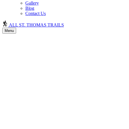
Gallery
Blog
Contact Us
ALL ST. THOMAS TRAILS
Menu