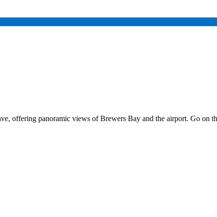
ave, offering panoramic views of Brewers Bay and the airport. Go on t