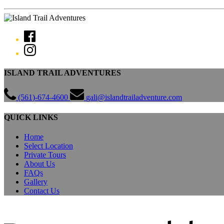
ISLAND TRAIL ADVENTURES
(561)-674-4600
gali@islandtrailadventure.com
QUICK LINKS
Home
Select Location
Private Tours
About Us
FAQs
Gallery
Contact Us