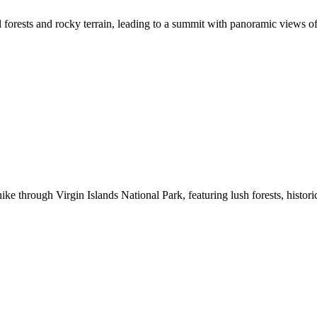
al forests and rocky terrain, leading to a summit with panoramic views o
e through Virgin Islands National Park, featuring lush forests, histori