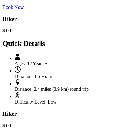
Book Now
Hiker
$
60
Quick Details
Ages:
12 Years +
Duration:
1.5 Hours
Distance:
2.4 miles (3.9 km) round trip
Difficulty Level:
Low
Hiker
$
60