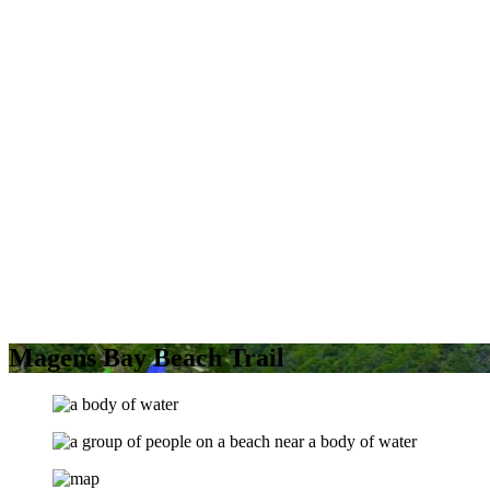
Magens Bay Beach Trail