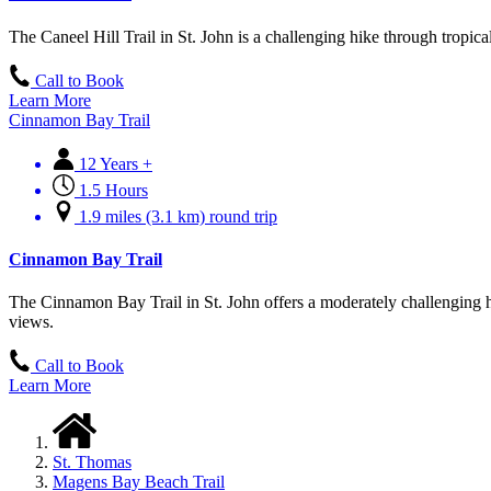
The Caneel Hill Trail in St. John is a challenging hike through tropic
Call to Book
Learn More
Cinnamon Bay Trail
12 Years +
1.5 Hours
1.9 miles (3.1 km) round trip
Cinnamon Bay Trail
The Cinnamon Bay Trail in St. John offers a moderately challenging hik
views.
Call to Book
Learn More
St. Thomas
Magens Bay Beach Trail