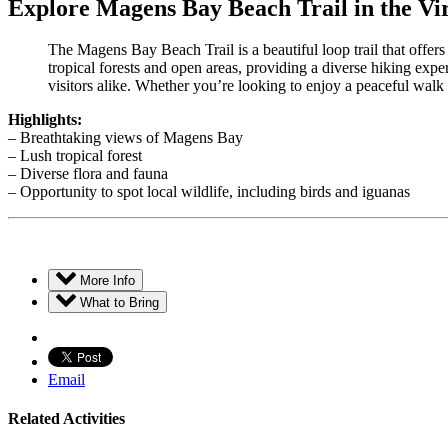
Explore Magens Bay Beach Trail in the Vir
The Magens Bay Beach Trail is a beautiful loop trail that offer
tropical forests and open areas, providing a diverse hiking exp
visitors alike. Whether you’re looking to enjoy a peaceful walk
Highlights:
– Breathtaking views of Magens Bay
– Lush tropical forest
– Diverse flora and fauna
– Opportunity to spot local wildlife, including birds and iguanas
More Info
What to Bring
Email
Related Activities