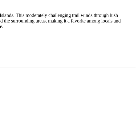
Islands. This moderately challenging trail winds through lush
d the surrounding areas, making it a favorite among locals and
e.