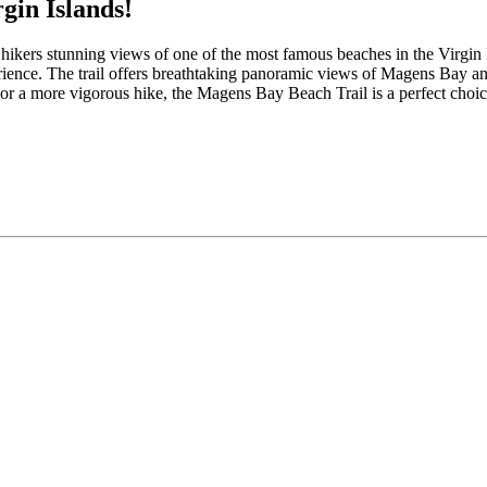
gin Islands!
s hikers stunning views of one of the most famous beaches in the Virgin 
erience. The trail offers breathtaking panoramic views of Magens Bay an
 or a more vigorous hike, the Magens Bay Beach Trail is a perfect choic