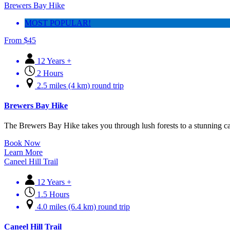
Brewers Bay Hike
MOST POPULAR!
From
$
45
12 Years +
2 Hours
2.5 miles (4 km) round trip
Brewers Bay Hike
The Brewers Bay Hike takes you through lush forests to a stunning c
Book Now
Learn More
Caneel Hill Trail
12 Years +
1.5 Hours
4.0 miles (6.4 km) round trip
Caneel Hill Trail